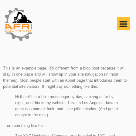
Sample Page
This is an example page. It’s different from a blog post because it will
stay in one place and will show up in your site navigation (in most
themes). Most people start with an About page that introduces them to
potential site visitors. It might say something like this:
Hi there! I’m a bike messenger by day, aspiring actor by
night, and this is my website. I live in Los Angeles, have a
great dog named Jack, and I like piña coladas. (And gettin’
caught in the rain.)
…or something like this:
The XYZ Doohickey Company was founded in 1971, and