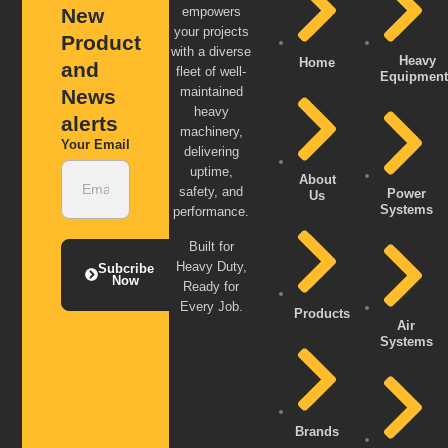
New
empowers
your projects
Product
with a diverse
Heavy
Home
and
fleet of well-
Equipment
maintained
News
heavy
alerts
machinery,
Your Email
delivering
uptime,
About
safety, and
Power
Us
Systems
performance.
Built for
Heavy Duty,
Subcribe
Now
Ready for
Every Job.
Products
Air
Systems
Brands